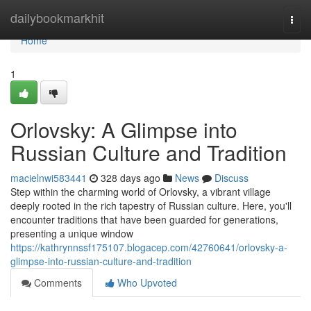
Home
dailybookmarkhit
Togg
navi
Home
1
Orlovsky: A Glimpse into
Russian Culture and Tradition
macielnwi583441
328 days ago
News
Discuss
Step within the charming world of Orlovsky, a vibrant village
deeply rooted in the rich tapestry of Russian culture. Here, you'll
encounter traditions that have been guarded for generations,
presenting a unique window
https://kathrynnssf175107.blogacep.com/42760641/orlovsky-a-
glimpse-into-russian-culture-and-tradition
Comments
Who Upvoted