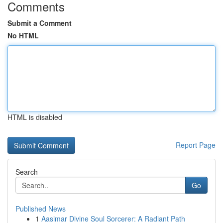
Comments
Submit a Comment
No HTML
HTML is disabled
Report Page
Search
Go
Published News
1
Aasimar Divine Soul Sorcerer: A Radiant Path