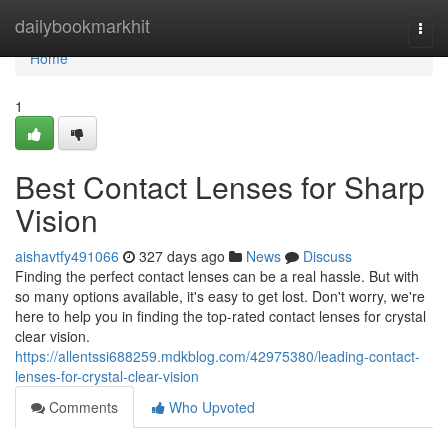
Home
dailybookmarkhit
Togg
navi
Home
1
Best Contact Lenses for Sharp
Vision
aishavtfy491066
327 days ago
News
Discuss
Finding the perfect contact lenses can be a real hassle. But with
so many options available, it's easy to get lost. Don't worry, we're
here to help you in finding the top-rated contact lenses for crystal
clear vision.
https://allentssi688259.mdkblog.com/42975380/leading-contact-
lenses-for-crystal-clear-vision
Comments
Who Upvoted