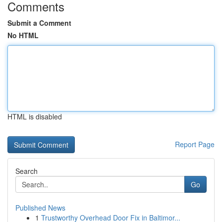
Comments
Submit a Comment
No HTML
HTML is disabled
Report Page
Search
Go
Published News
1
Trustworthy Overhead Door Fix in Baltimor...