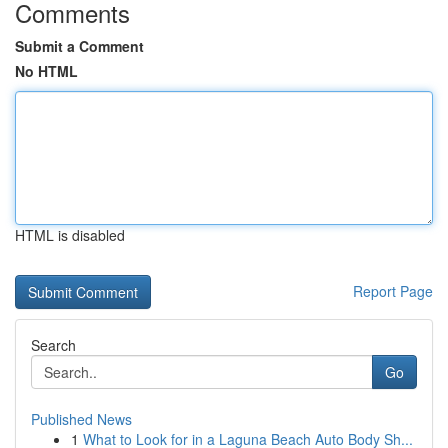
Comments
Submit a Comment
No HTML
HTML is disabled
Report Page
Search
Go
Published News
1
What to Look for in a Laguna Beach Auto Body Sh...