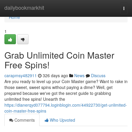
Home
dailybookmarkhit
Togg
navi
Home
1
Grab Unlimited Coin Master
Free Spins!
carapmsy482911
326 days ago
News
Discuss
Are you ready to level up your Coin Master game? Want to rake in
those sweet, sweet spins without paying a dime? Well, get
prepared because we've got the secret guide to grabbing
unlimited free spins! Unearth the
https://dianerqyd077794.loginblogin.com/44922730/get-unlimited-
coin-master-free-spins
Comments
Who Upvoted