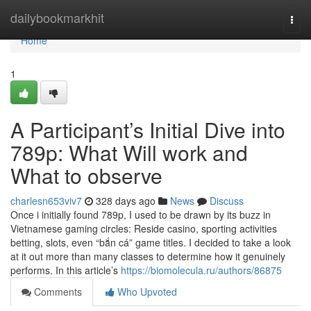
Home
dailybookmarkhit
Togg
navi
Home
1
A Participant’s Initial Dive into
789p: What Will work and
What to observe
charlesn653viv7
328 days ago
News
Discuss
Once i initially found 789p, I used to be drawn by its buzz in
Vietnamese gaming circles: Reside casino, sporting activities
betting, slots, even “bắn cá” game titles. I decided to take a look
at it out more than many classes to determine how it genuinely
performs. In this article’s
https://biomolecula.ru/authors/86875
Comments
Who Upvoted