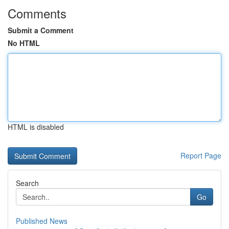
Comments
Submit a Comment
No HTML
HTML is disabled
Report Page
Search
Go
Published News