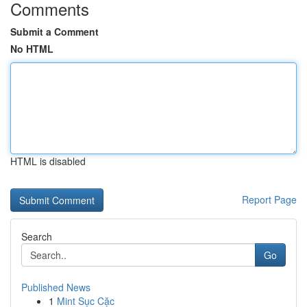
Comments
Submit a Comment
No HTML
HTML is disabled
Report Page
Search
Go
Published News
1
Mint Sục Cặc