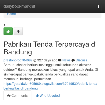
Home
dailybookmarkhit
Togg
navi
Home
1
Pabrikan Tenda Terpercaya di
Bandung
prestonbfoq784899
327 days ago
News
Discuss
Berburu shelter berkualitas tinggi untuk kebutuhan aktivitas
outdoor? Bandung merupakan lokasi yang tepat untuk Anda. Di
sini terdapat banyak pabrik tenda berkualitas yang dapat
memenuhi berbagai permintaan
https://geraldwlzn605969.blogsvila.com/37049532/pabrik-tenda-
berkualitas-di-bandung
Comments
Who Upvoted