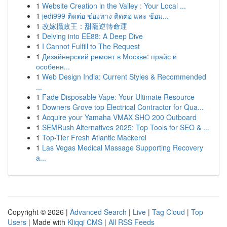
1
Website Creation in the Valley : Your Local ...
1
jedi999 ติดต่อ ช่องทาง ติดต่อ และ ข้อม...
1
改嫁攝政王：甜寵逆轉命運
1
Delving into EE88: A Deep Dive
1
I Cannot Fulfill to The Request
1
Дизайнерский ремонт в Москве: прайс и
особенн...
1
Web Design India: Current Styles & Recommended
...
1
Fade Disposable Vape: Your Ultimate Resource
1
Downers Grove top Electrical Contractor for Qua...
1
Acquire your Yamaha VMAX SHO 200 Outboard
1
SEMRush Alternatives 2025: Top Tools for SEO & ...
1
Top-Tier Fresh Atlantic Mackerel
1
Las Vegas Medical Massage Supporting Recovery
a...
Copyright © 2026 |
Advanced Search
|
Live
|
Tag Cloud
|
Top
Users
| Made with
Kliqqi CMS
|
All RSS Feeds