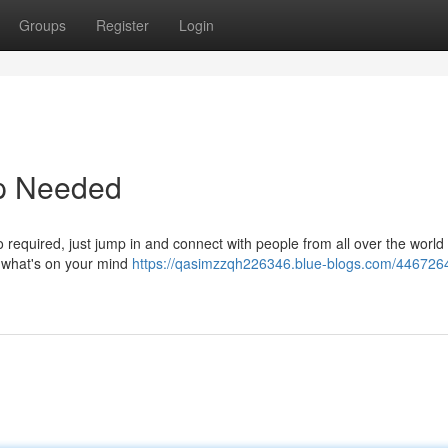
Groups
Register
Login
up Needed
required, just jump in and connect with people from all over the world .
 what's on your mind
https://qasimzzqh226346.blue-blogs.com/4467264