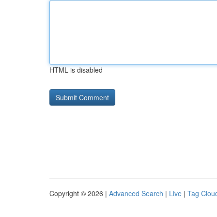
HTML is disabled
Copyright © 2026 |
Advanced Search
|
Live
|
Tag Clou