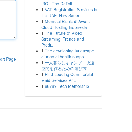
IBO : The Definit...
1
VAT Registration Services in
the UAE: How Saeed...
1
Memulai Bisnis di Awan:
Cloud Hosting Indonesia
1
The Future of Video
Streaming: Trends and
Predi...
1
The developing landscape
of mental health suppo...
ort Page
1
一人暮らしキャンプ：快適
空間を作るための選び方
1
Find Leading Commercial
Maid Services Ar...
1
66789 Tech Mentorship