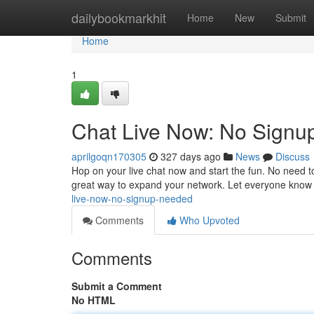
Home
dailybookmarkhit
Home
New
Submit
Home
1
Chat Live Now: No Sign
aprilgoqn170305
327 days ago
News
Discuss
Hop on your live chat now and start the fun. No need to 
great way to expand your network. Let everyone know
live-now-no-signup-needed
Comments
Who Upvoted
Comments
Submit a Comment
No HTML