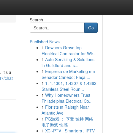
Search
Go
Published News
1
Downers Grove top
Electrical Contractor for Wir...
1
Auto Servicing & Solutions
in Guildford and s...
1
Empresa de Marketing em
 It's a
Senador Canedo: Faça ...
7/chat-
1
1. 1.4301, 1.4307 & 1.4362
Stainless Steel Roun...
1
Why Homeowners Trust
Philadelphia Electrical Co...
1
Florists in Raleigh Near
Atlantic Ave
1
PG游戏 ： 享受 独特 网络
电子游戏 快感
1
XCI-PTV , Smarters , IPTV