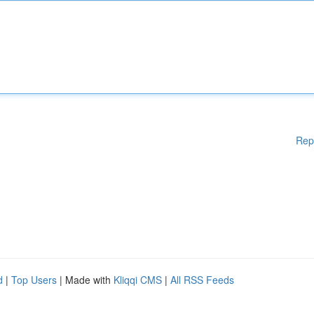
Rep
d
|
Top Users
| Made with
Kliqqi CMS
|
All RSS Feeds