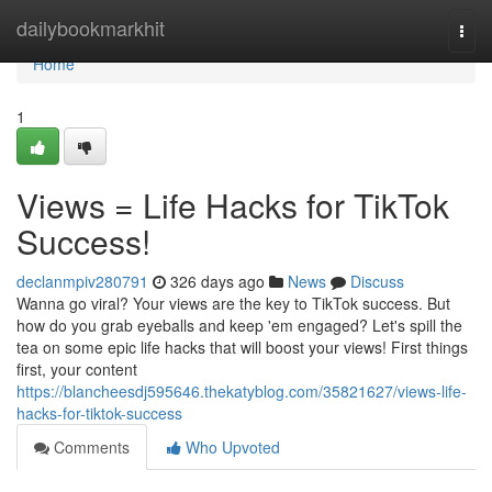
Home
dailybookmarkhit
Togg
navi
Home
1
Views = Life Hacks for TikTok
Success!
declanmpiv280791
326 days ago
News
Discuss
Wanna go viral? Your views are the key to TikTok success. But
how do you grab eyeballs and keep 'em engaged? Let's spill the
tea on some epic life hacks that will boost your views! First things
first, your content
https://blancheesdj595646.thekatyblog.com/35821627/views-life-
hacks-for-tiktok-success
Comments
Who Upvoted