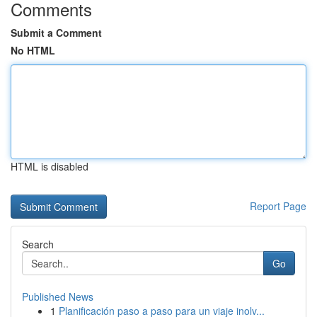
Comments
Submit a Comment
No HTML
HTML is disabled
Report Page
Search
Go
Published News
1
Planificación paso a paso para un viaje inolv...