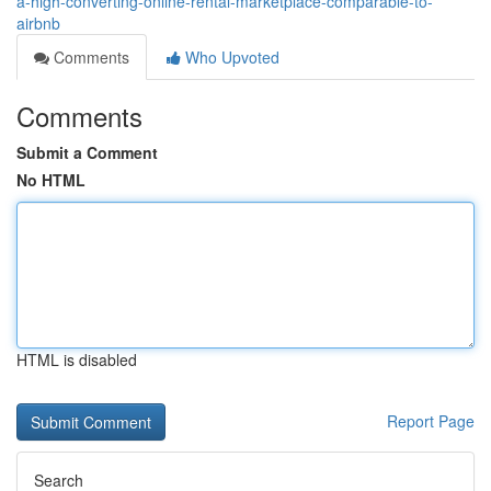
a-high-converting-online-rental-marketplace-comparable-to-
airbnb
Comments
Who Upvoted
Comments
Submit a Comment
No HTML
HTML is disabled
Report Page
Search