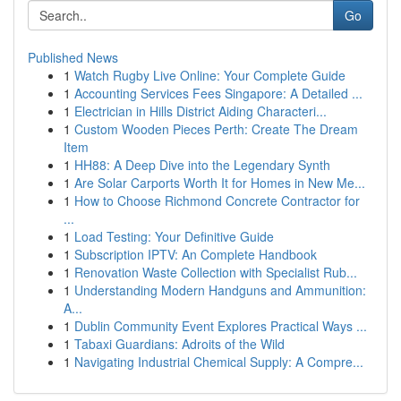
Go
Published News
1
Watch Rugby Live Online: Your Complete Guide
1
Accounting Services Fees Singapore: A Detailed ...
1
Electrician in Hills District Aiding Characteri...
1
Custom Wooden Pieces Perth: Create The Dream
Item
1
HH88: A Deep Dive into the Legendary Synth
1
Are Solar Carports Worth It for Homes in New Me...
1
How to Choose Richmond Concrete Contractor for
...
1
Load Testing: Your Definitive Guide
1
Subscription IPTV: An Complete Handbook
1
Renovation Waste Collection with Specialist Rub...
1
Understanding Modern Handguns and Ammunition:
A...
1
Dublin Community Event Explores Practical Ways ...
1
Tabaxi Guardians: Adroits of the Wild
1
Navigating Industrial Chemical Supply: A Compre...