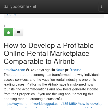
Home
dailybookmarkhit
Togg
navi
Home
1
How to Develop a Profitable
Online Rental Marketplace
Comparable to Airbnb
erniek420jsa8
326 days ago
News
Discuss
The peer-to-peer economy has transformed the way individuals
access services, and the vacation rental industry is one of its
leading cases. Platforms like Airbnb have transformed how
tourists find accommodations and how hosts generate income
from their properties. If you are thinking about entering this
booming market, creating a successful
https://raymondftfrf.worldblogged.com/43548584/how-to-develop-