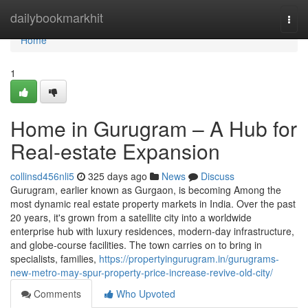
Home
dailybookmarkhit
Togg
navi
Home
1
Home in Gurugram – A Hub for
Real-estate Expansion
collinsd456nli5
325 days ago
News
Discuss
Gurugram, earlier known as Gurgaon, is becoming Among the
most dynamic real estate property markets in India. Over the past
20 years, it's grown from a satellite city into a worldwide
enterprise hub with luxury residences, modern-day infrastructure,
and globe-course facilities. The town carries on to bring in
specialists, families,
https://propertyingurugram.in/gurugrams-
new-metro-may-spur-property-price-increase-revive-old-city/
Comments
Who Upvoted