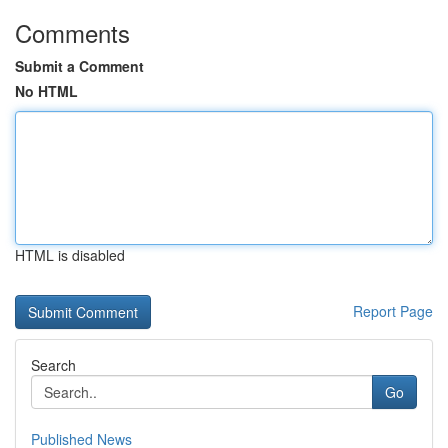
Comments
Submit a Comment
No HTML
HTML is disabled
Report Page
Search
Go
Published News