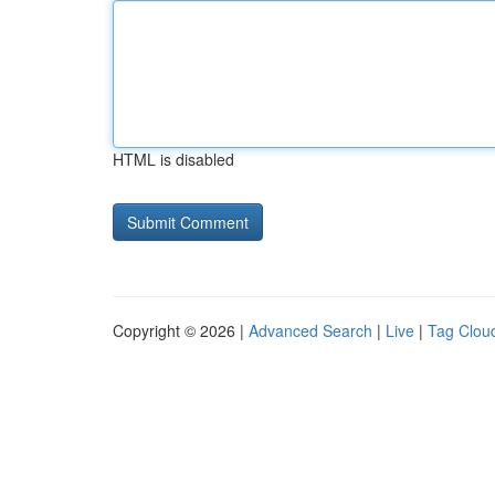
HTML is disabled
Copyright © 2026 |
Advanced Search
|
Live
|
Tag Clou