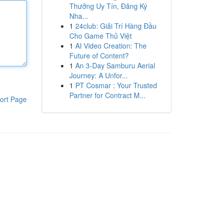
Thưởng Uy Tín, Đăng Ký
Nha...
1
24club: Giải Trí Hàng Đầu
Cho Game Thủ Việt
1
AI Video Creation: The
Future of Content?
1
An 3-Day Samburu Aerial
Journey: A Unfor...
1
PT Cosmar : Your Trusted
Partner for Contract M...
ort Page