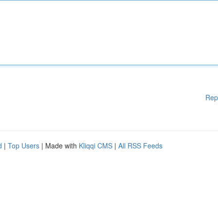
Rep
d
|
Top Users
| Made with
Kliqqi CMS
|
All RSS Feeds