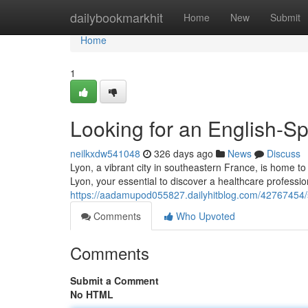
Home
dailybookmarkhit
Home
New
Submit
Home
1
Looking for an English-S
neilkxdw541048
326 days ago
News
Discuss
Lyon, a vibrant city in southeastern France, is home 
Lyon, your essential to discover a healthcare profess
https://aadamupod055827.dailyhitblog.com/42767454/s
Comments
Who Upvoted
Comments
Submit a Comment
No HTML