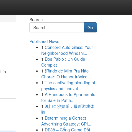
Search
Go
Published News
1
Concord Auto Glass: Your
Neighborhood Windshi...
1
Dos Pablo : Un Guide
Complet
1
{Rindo de Mim Pra Não
t in
Chorar: O Humor Irônico ...
1
The captivating blending of
physics and innovat...
1
A Handbook to Apartments
for Sale in Patta...
1
澳门金沙娱乐：最新游戏体
验
1
Determining a Correct
Advertising Strategy: CPI...
1
DE88 – Cổng Game Đổi