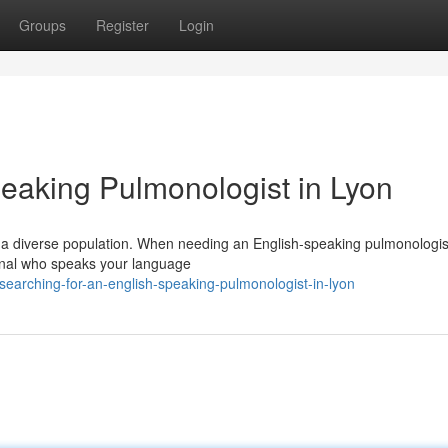
Groups
Register
Login
peaking Pulmonologist in Lyon
to a diverse population. When needing an English-speaking pulmonologis
ional who speaks your language
earching-for-an-english-speaking-pulmonologist-in-lyon