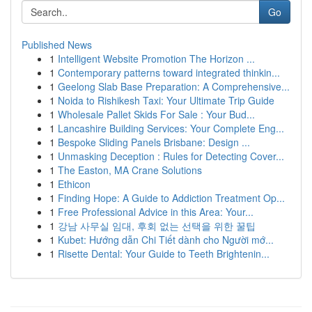
Go
Published News
1
Intelligent Website Promotion The Horizon ...
1
Contemporary patterns toward integrated thinkin...
1
Geelong Slab Base Preparation: A Comprehensive...
1
Noida to Rishikesh Taxi: Your Ultimate Trip Guide
1
Wholesale Pallet Skids For Sale : Your Bud...
1
Lancashire Building Services: Your Complete Eng...
1
Bespoke Sliding Panels Brisbane: Design ...
1
Unmasking Deception : Rules for Detecting Cover...
1
The Easton, MA Crane Solutions
1
Ethicon
1
Finding Hope: A Guide to Addiction Treatment Op...
1
Free Professional Advice in this Area: Your...
1
강남 사무실 임대, 후회 없는 선택을 위한 꿀팁
1
Kubet: Hướng dẫn Chi Tiết dành cho Người mớ...
1
Risette Dental: Your Guide to Teeth Brightenin...