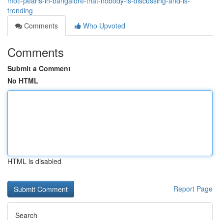
moti-pearls-in-bangalore-that-nobody-is-discussing-and-is-
trending
Comments
Who Upvoted
Comments
Submit a Comment
No HTML
HTML is disabled
Report Page
Search