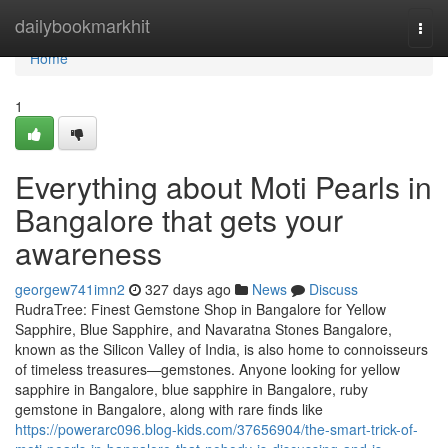
Home
dailybookmarkhit
Togg
navi
Home
1
Everything about Moti Pearls in
Bangalore that gets your
awareness
georgew741imn2
327 days ago
News
Discuss
RudraTree: Finest Gemstone Shop in Bangalore for Yellow
Sapphire, Blue Sapphire, and Navaratna Stones Bangalore,
known as the Silicon Valley of India, is also home to connoisseurs
of timeless treasures—gemstones. Anyone looking for yellow
sapphire in Bangalore, blue sapphire in Bangalore, ruby
gemstone in Bangalore, along with rare finds like
https://powerarc096.blog-kids.com/37656904/the-smart-trick-of-