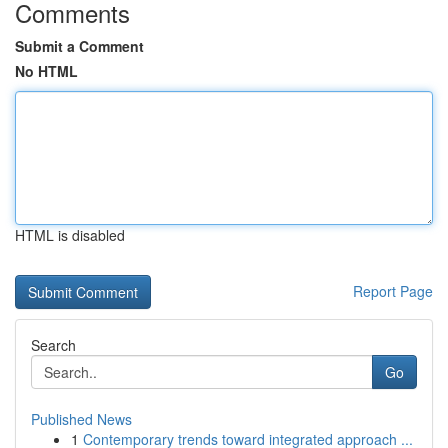
Comments
Submit a Comment
No HTML
HTML is disabled
Report Page
Search
Go
Published News
1
Contemporary trends toward integrated approach ...