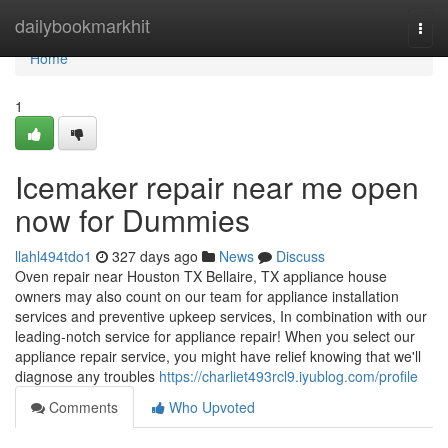
Home
dailybookmarkhit
Togg
navi
Home
1
Icemaker repair near me open
now for Dummies
llahl494tdo1
327 days ago
News
Discuss
Oven repair near Houston TX Bellaire, TX appliance house
owners may also count on our team for appliance installation
services and preventive upkeep services, In combination with our
leading-notch service for appliance repair! When you select our
appliance repair service, you might have relief knowing that we'll
diagnose any troubles
https://charliet493rcl9.iyublog.com/profile
Comments
Who Upvoted