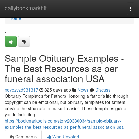
Home
dailybookmarkhit
Togg
navi
Home
1
Sample Obituary Examples -
The Best Resources as per
funeral association USA
nevezvzd931317
325 days ago
News
Discuss
Obituary Templates for Fathers Honoring a father’s life through
copyright can be emotional, but obituary templates for fathers
provide the structure to make it easier. These templates guide
you in including
https://bookmarkbells.com/story20330034/sample-obituary-
examples-the-best-resources-as-per-funeral-association-usa
Comments
Who Upvoted