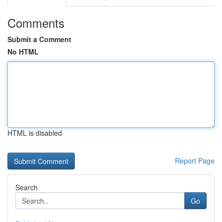
Comments
Submit a Comment
No HTML
HTML is disabled
Report Page
Search
Go