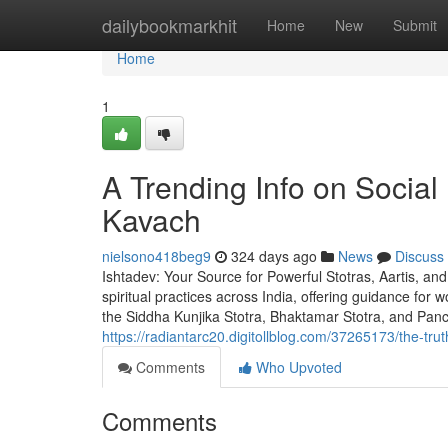
Home
dailybookmarkhit
Home
New
Submit
Home
1
A Trending Info on Soci
Kavach
nielsono418beg9
324 days ago
News
Discuss
Ishtadev: Your Source for Powerful Stotras, Aartis, and
spiritual practices across India, offering guidance for
the Siddha Kunjika Stotra, Bhaktamar Stotra, and Pa
https://radiantarc20.digitollblog.com/37265173/the-tru
Comments
Who Upvoted
Comments