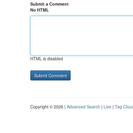
Submit a Comment
No HTML
HTML is disabled
Copyright © 2026 |
Advanced Search
|
Live
|
Tag Clou