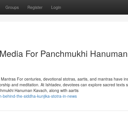
Groups
Register
Login
al Media For Panchmukhi Hanuman
 Mantras For centuries, devotional stotras, aartis, and mantras have in
 worship and meditation. At Ishtadev, devotees can explore sacred texts 
nchmukhi Hanuman Kavach, along with aartis
th-behind-the-siddha-kunjika-stotra-in-news