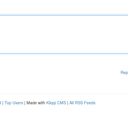
Rep
d
|
Top Users
| Made with
Kliqqi CMS
|
All RSS Feeds