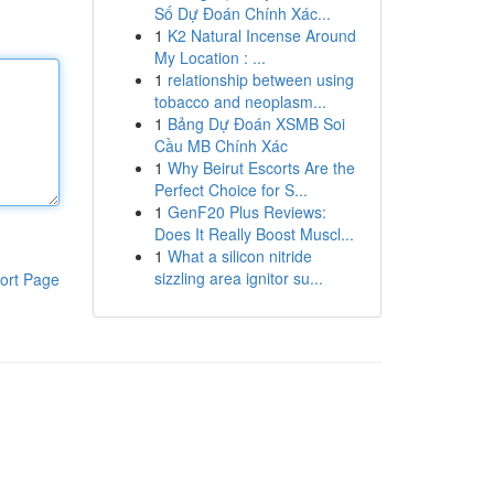
Số Dự Đoán Chính Xác...
1
K2 Natural Incense Around
My Location : ...
1
relationship between using
tobacco and neoplasm...
1
Bảng Dự Đoán XSMB Soi
Cầu MB Chính Xác
1
Why Beirut Escorts Are the
Perfect Choice for S...
1
GenF20 Plus Reviews:
Does It Really Boost Muscl...
1
What a silicon nitride
sizzling area ignitor su...
ort Page