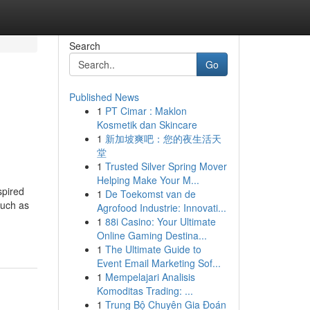
Search
Go
Published News
1
PT Cimar : Maklon
Kosmetik dan Skincare
1
新加坡爽吧：您的夜生活天
堂
1
Trusted Silver Spring Mover
Helping Make Your M...
spired
1
De Toekomst van de
such as
Agrofood Industrie: Innovati...
1
88i Casino: Your Ultimate
Online Gaming Destina...
1
The Ultimate Guide to
Event Email Marketing Sof...
1
Mempelajari Analisis
Komoditas Trading: ...
1
Trung Bộ Chuyên Gia Đoán