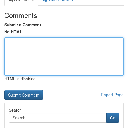
Comments
Submit a Comment
No HTML
HTML is disabled
Report Page
Search
Go