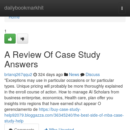
Home
dailybookmarkhit
Togg
navi
Home
1
A Review Of Case Study
Answers
brianq267qqu2
324 days ago
News
Discuss
*Exceptions may use in particular occasions or for particular
types. Unique pricing will probably be more thoroughly explained
in the enroll course of action. How to manage AI Scholars from
business enterprise, economics, Health care, plan offer you
insights into regions that have earned shut appear O
gerenciamento de
https://buy-case-study-
help92079.bloggazza.com/36345240/the-best-side-of-mba-case-
study-help
Comments
Who Upvoted