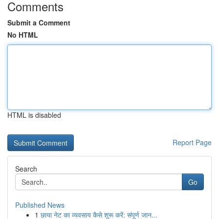
Comments
Submit a Comment
No HTML
HTML is disabled
Report Page
Search
Go
Published News
1
छाया नेट का व्यवसाय कैसे शुरू करें: संपूर्ण जान...