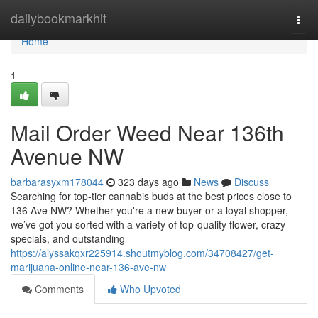
Home
dailybookmarkhit
Togg
navi
Home
1
Mail Order Weed Near 136th
Avenue NW
barbarasyxm178044
323 days ago
News
Discuss
Searching for top-tier cannabis buds at the best prices close to
136 Ave NW? Whether you're a new buyer or a loyal shopper,
we’ve got you sorted with a variety of top-quality flower, crazy
specials, and outstanding
https://alyssakqxr225914.shoutmyblog.com/34708427/get-
marijuana-online-near-136-ave-nw
Comments
Who Upvoted