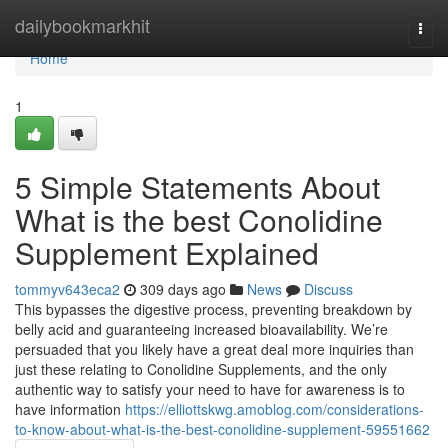
Home
dailybookmarkhit
Togg
navi
Home
1
5 Simple Statements About
What is the best Conolidine
Supplement Explained
tommyv643eca2
309 days ago
News
Discuss
This bypasses the digestive process, preventing breakdown by
belly acid and guaranteeing increased bioavailability. We’re
persuaded that you likely have a great deal more inquiries than
just these relating to Conolidine Supplements, and the only
authentic way to satisfy your need to have for awareness is to
have information
https://elliottskwg.amoblog.com/considerations-
to-know-about-what-is-the-best-conolidine-supplement-59551662