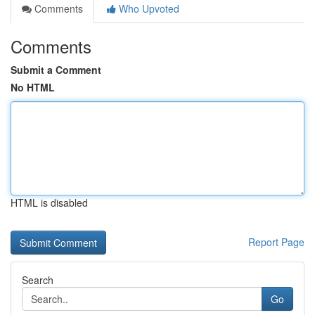
Comments
Who Upvoted
Comments
Submit a Comment
No HTML
HTML is disabled
Report Page
Search
Go