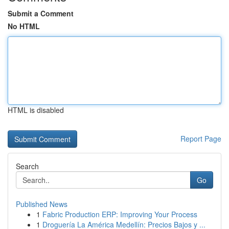
Submit a Comment
No HTML
HTML is disabled
Report Page
Search
Go
Published News
1
Fabric Production ERP: Improving Your Process
1
Droguería La América Medellín: Precios Bajos y ...