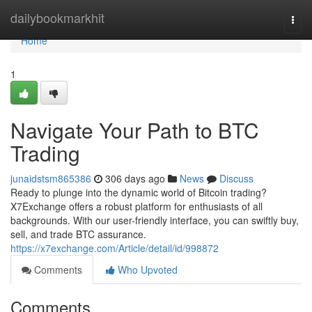
Home
dailybookmarkhit
Togg
navi
Home
1
Navigate Your Path to BTC
Trading
junaidstsm865386
306 days ago
News
Discuss
Ready to plunge into the dynamic world of Bitcoin trading?
X7Exchange offers a robust platform for enthusiasts of all
backgrounds. With our user-friendly interface, you can swiftly buy,
sell, and trade BTC assurance.
https://x7exchange.com/Article/detail/id/998872
Comments
Who Upvoted
Comments