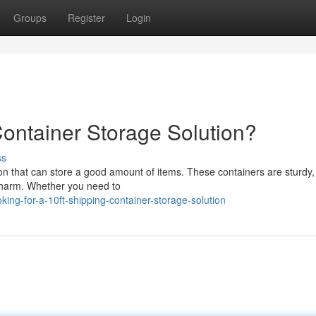
Groups
Register
Login
Container Storage Solution?
ss
ion that can store a good amount of items. These containers are sturdy, 
e harm. Whether you need to
ing-for-a-10ft-shipping-container-storage-solution