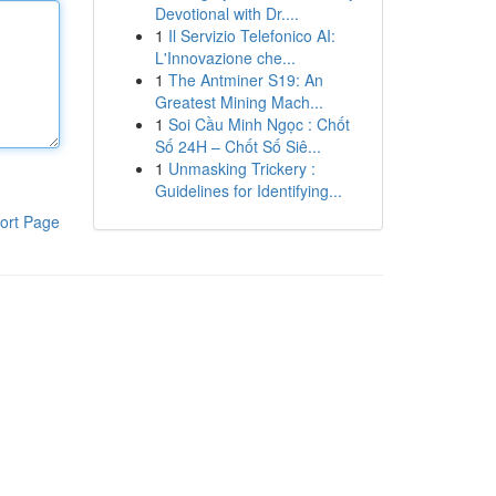
Devotional with Dr....
1
Il Servizio Telefonico AI:
L'Innovazione che...
1
The Antminer S19: An
Greatest Mining Mach...
1
Soi Cầu Minh Ngọc : Chốt
Số 24H – Chốt Số Siê...
1
Unmasking Trickery :
Guidelines for Identifying...
ort Page