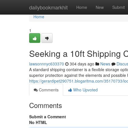
Home
dailybookmarkhit
Home
New
Submit
Home
1
Seeking a 10ft Shipping 
lawsonnnyc633370
304 days ago
News
Discu
A standard shipping container is a flexible storage opt
superior protection against the elements and possibl
https://gerardipet290751.blogaritma.com/35170733/look
Comments
Who Upvoted
Comments
Submit a Comment
No HTML