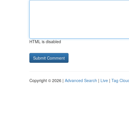
HTML is disabled
Copyright © 2026 |
Advanced Search
|
Live
|
Tag Clou