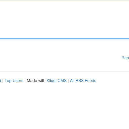
Rep
d
|
Top Users
| Made with
Kliqqi CMS
|
All RSS Feeds