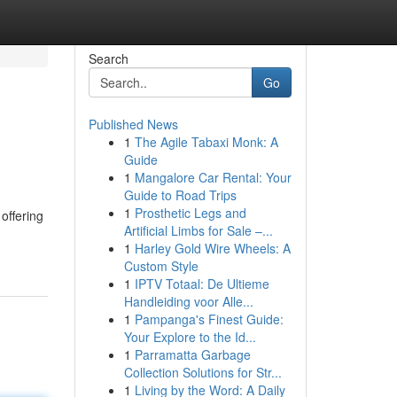
Search
Go
Published News
1
The Agile Tabaxi Monk: A
Guide
1
Mangalore Car Rental: Your
Guide to Road Trips
1
Prosthetic Legs and
offering
Artificial Limbs for Sale –...
1
Harley Gold Wire Wheels: A
Custom Style
1
IPTV Totaal: De Ultieme
Handleiding voor Alle...
1
Pampanga's Finest Guide:
Your Explore to the Id...
1
Parramatta Garbage
Collection Solutions for Str...
1
Living by the Word: A Daily