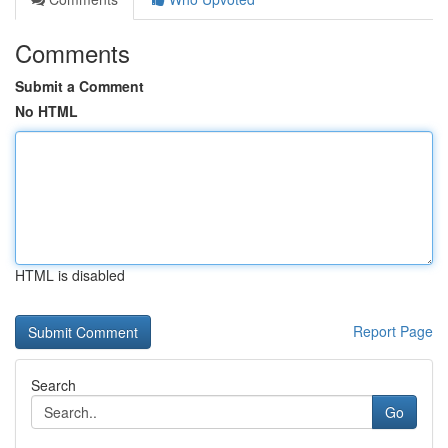
Comments
Submit a Comment
No HTML
HTML is disabled
Report Page
Search
Go