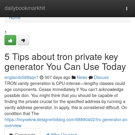
Home
dailybookmarkhit
Togg
navi
Home
1
5 Tips about tron private key
generator You Can Use Today
englandx568sqn7
307 days ago
News
Discuss
TRON vanity generation is CPU-intense—lengthy classes could
age components. Cease immediately if You can't acknowledge
possible don. You might think that you should be capable of
finding the private crucial for the specified address by running a
vanity address generator. In apply, this is considered difficult. On
condition that The
https://troyxekrw.designertoblog.com/68890402/trx-generator-an-
overview
Comments
Who Upvoted