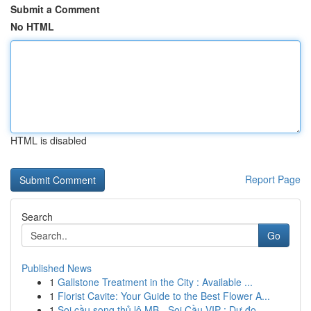
Submit a Comment
No HTML
HTML is disabled
Report Page
Search
Go
Published News
1
Gallstone Treatment in the City : Available ...
1
Florist Cavite: Your Guide to the Best Flower A...
1
Soi cầu song thủ lô MB - Soi Cầu VIP : Dự đo...