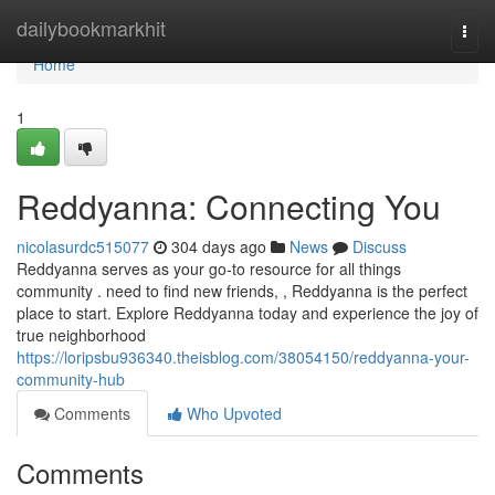
Home
dailybookmarkhit
Togg
navi
Home
1
Reddyanna: Connecting You
nicolasurdc515077
304 days ago
News
Discuss
Reddyanna serves as your go-to resource for all things
community . need to find new friends, , Reddyanna is the perfect
place to start. Explore Reddyanna today and experience the joy of
true neighborhood
https://loripsbu936340.theisblog.com/38054150/reddyanna-your-
community-hub
Comments
Who Upvoted
Comments