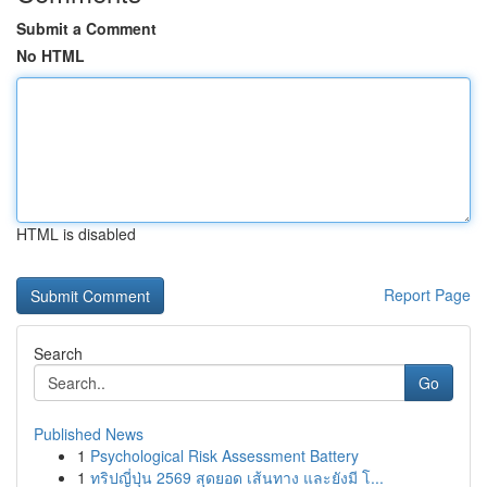
Submit a Comment
No HTML
HTML is disabled
Report Page
Search
Go
Published News
1
Psychological Risk Assessment Battery
1
ทริปญี่ปุ่น 2569 สุดยอด เส้นทาง และยังมี โ...