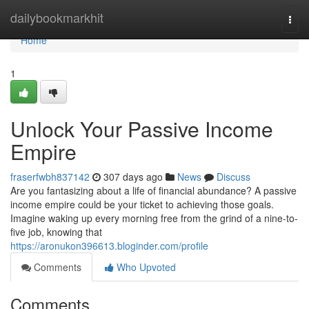
Home
dailybookmarkhit
Togg
navi
Home
1
Unlock Your Passive Income
Empire
fraserfwbh837142
307 days ago
News
Discuss
Are you fantasizing about a life of financial abundance? A passive
income empire could be your ticket to achieving those goals.
Imagine waking up every morning free from the grind of a nine-to-
five job, knowing that
https://aronukon396613.bloginder.com/profile
Comments
Who Upvoted
Comments