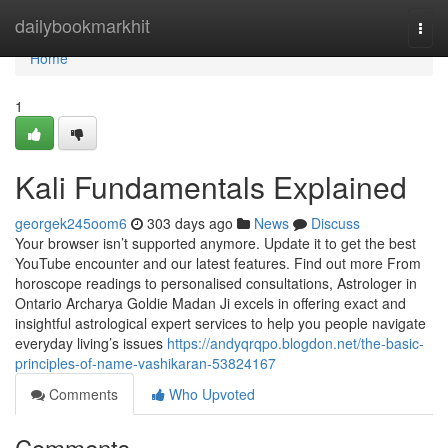
Home
dailybookmarkhit
Togg
navi
Home
1
Kali Fundamentals Explained
georgek245oom6
303 days ago
News
Discuss
Your browser isn’t supported anymore. Update it to get the best
YouTube encounter and our latest features. Find out more From
horoscope readings to personalised consultations, Astrologer in
Ontario Archarya Goldie Madan Ji excels in offering exact and
insightful astrological expert services to help you people navigate
everyday living’s issues
https://andyqrqpo.blogdon.net/the-basic-
principles-of-name-vashikaran-53824167
Comments
Who Upvoted
Comments