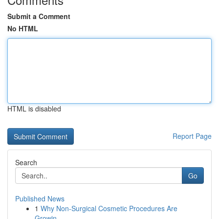
Submit a Comment
No HTML
HTML is disabled
Report Page
Search
Go
Published News
1
Why Non-Surgical Cosmetic Procedures Are
Growin...