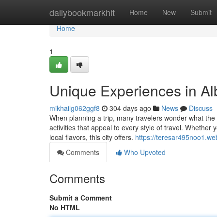
Home
dailybookmarkhit
Home
New
Submit
Home
1
Unique Experiences in A
mikhailg062ggf8
304 days ago
News
Discuss
When planning a trip, many travelers wonder what the b
activities that appeal to every style of travel. Whether
local flavors, this city offers.
https://teresar495noo1.we
Comments
Who Upvoted
Comments
Submit a Comment
No HTML