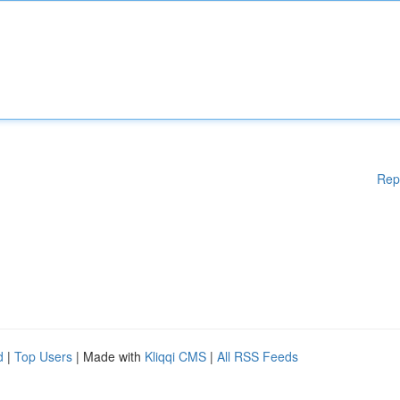
Rep
d
|
Top Users
| Made with
Kliqqi CMS
|
All RSS Feeds