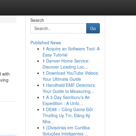
Search
Go
Published News
1
Acquire an Software Tool: A
Easy Tutorial
1
Denver Home Service:
Discover Leading Loc...
1
Download YouTube Videos:
 with
Your Ultimate Guide
aving
1
Handheld EMF Detectors:
Your Guide to Measuring...
1
A 3-Day Samburu's Air
Expedition : A Unfo...
1
DE88 – Cổng Game Đổi
Thưởng Uy Tín, Đăng Ký
Nha...
1
{Divisórias em Curitiba:
Soluções Inteligentes ...