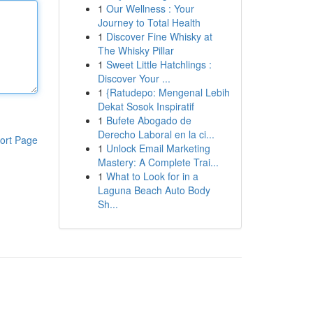
1
Our Wellness : Your
Journey to Total Health
1
Discover Fine Whisky at
The Whisky Pillar
1
Sweet Little Hatchlings :
Discover Your ...
1
{Ratudepo: Mengenal Lebih
Dekat Sosok Inspiratif
1
Bufete Abogado de
Derecho Laboral en la ci...
ort Page
1
Unlock Email Marketing
Mastery: A Complete Trai...
1
What to Look for in a
Laguna Beach Auto Body
Sh...