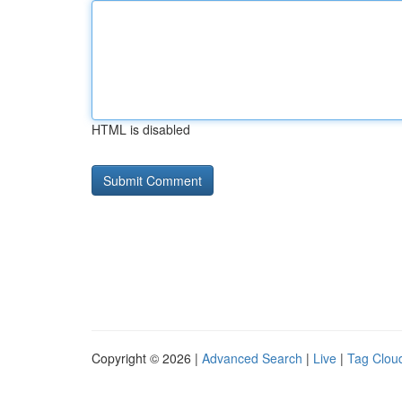
HTML is disabled
Copyright © 2026 |
Advanced Search
|
Live
|
Tag Clou