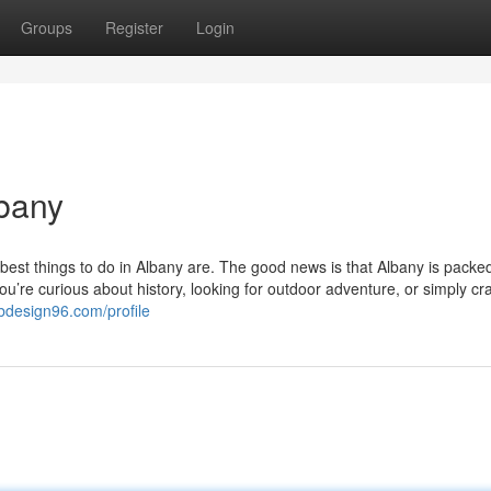
Groups
Register
Login
lbany
est things to do in Albany are. The good news is that Albany is packed
 you’re curious about history, looking for outdoor adventure, or simply cr
bdesign96.com/profile