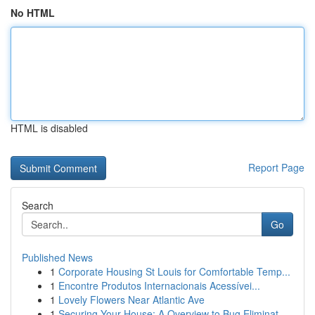
No HTML
HTML is disabled
Report Page
Search
Go
Published News
1
Corporate Housing St Louis for Comfortable Temp...
1
Encontre Produtos Internacionais Acessívei...
1
Lovely Flowers Near Atlantic Ave
1
Securing Your House: A Overview to Bug Eliminat...