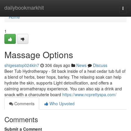
Home
dailybookmarkhit
Togg
navi
Home
1
Massage Options
shigesatop024kln7
306 days ago
News
Discuss
Beer Tub Hydrotherapy - Sit back inside of a heat cedar tub full of
a blend of herbs, beer hops, barley. The relaxing soak can help
hydrate the skin, supports Light detoxification, and offers a
calming aromatherapy experience. You can also sip a drink and
snack with a charcuterie board
https://www.ncprettyspa.com/
Comments
Who Upvoted
Comments
Submit a Comment