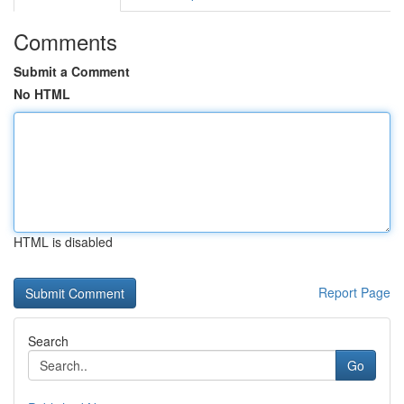
Comments
Submit a Comment
No HTML
HTML is disabled
Report Page
Search
Go