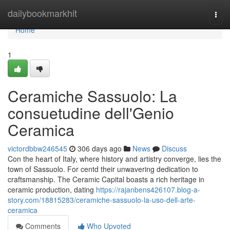
Home
dailybookmarkhit
Togg
navi
Home
1
Ceramiche Sassuolo: La
consuetudine dell'Genio
Ceramica
victordbbw246545
306 days ago
News
Discuss
Con the heart of Italy, where history and artistry converge, lies the
town of Sassuolo. For centd their unwavering dedication to
craftsmanship. The Ceramic Capital boasts a rich heritage in
ceramic production, dating
https://rajanbens426107.blog-a-
story.com/18815283/ceramiche-sassuolo-la-uso-dell-arte-
ceramica
Comments
Who Upvoted