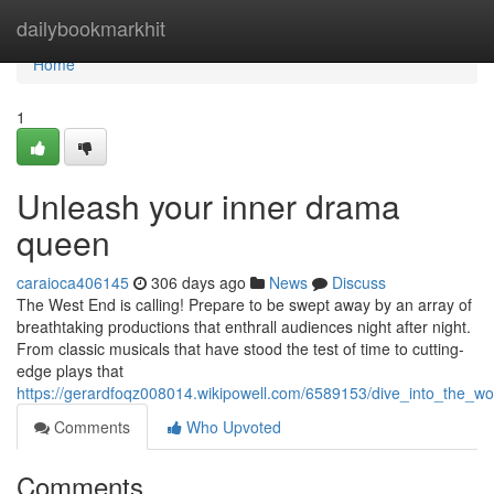
Home
dailybookmarkhit
Home
1
Unleash your inner drama
queen
caraioca406145
306 days ago
News
Discuss
The West End is calling! Prepare to be swept away by an array of
breathtaking productions that enthrall audiences night after night.
From classic musicals that have stood the test of time to cutting-
edge plays that
https://gerardfoqz008014.wikipowell.com/6589153/dive_into_the_wo
Comments
Who Upvoted
Comments