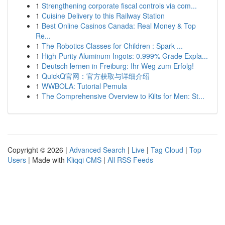
1
Strengthening corporate fiscal controls via com...
1
Cuisine Delivery to this Railway Station
1
Best Online Casinos Canada: Real Money & Top
Re...
1
The Robotics Classes for Children : Spark ...
1
High-Purity Aluminum Ingots: 0.999% Grade Expla...
1
Deutsch lernen in Freiburg: Ihr Weg zum Erfolg!
1
QuickQ官网：官方获取与详细介绍
1
WWBOLA: Tutorial Pemula
1
The Comprehensive Overview to Kilts for Men: St...
Copyright © 2026 |
Advanced Search
|
Live
|
Tag Cloud
|
Top
Users
| Made with
Kliqqi CMS
|
All RSS Feeds