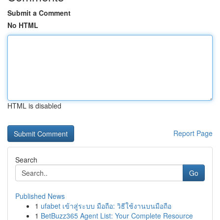
Submit a Comment
No HTML
HTML is disabled
Report Page
Search
Go
Published News
1
ufabet เข้าสู่ระบบ มือถือ: วิธีใช้งานบนมือถือ
1
BetBuzz365 Agent List: Your Complete Resource