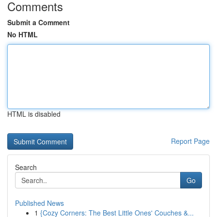
Comments
Submit a Comment
No HTML
HTML is disabled
Report Page
Search
Go
Published News
1
{Cozy Corners: The Best Little Ones' Couches &...