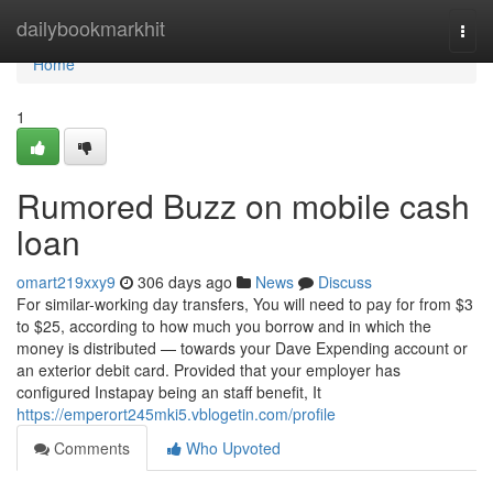
Home
dailybookmarkhit
Togg
navi
Home
1
Rumored Buzz on mobile cash
loan
omart219xxy9
306 days ago
News
Discuss
For similar-working day transfers, You will need to pay for from $3
to $25, according to how much you borrow and in which the
money is distributed — towards your Dave Expending account or
an exterior debit card. Provided that your employer has
configured Instapay being an staff benefit, It
https://emperort245mki5.vblogetin.com/profile
Comments
Who Upvoted