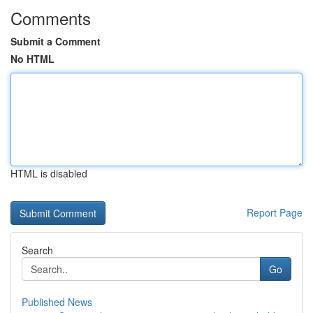
Comments
Submit a Comment
No HTML
HTML is disabled
Report Page
Search
Go
Published News