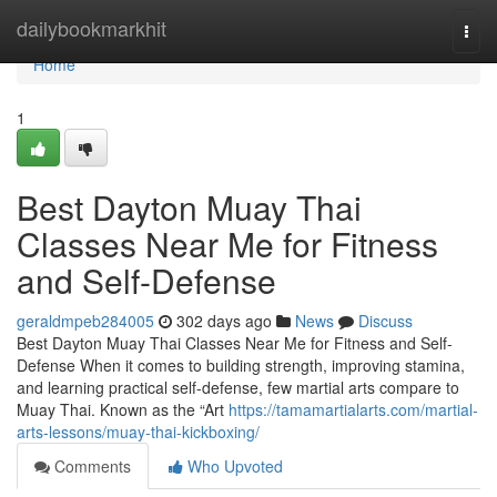
Home
dailybookmarkhit
Togg
navi
Home
1
Best Dayton Muay Thai
Classes Near Me for Fitness
and Self-Defense
geraldmpeb284005
302 days ago
News
Discuss
Best Dayton Muay Thai Classes Near Me for Fitness and Self-
Defense When it comes to building strength, improving stamina,
and learning practical self-defense, few martial arts compare to
Muay Thai. Known as the “Art
https://tamamartialarts.com/martial-
arts-lessons/muay-thai-kickboxing/
Comments
Who Upvoted