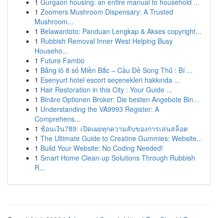
1
Gurgaon housing: an entire manual to household ...
1
Zoomers Mushroom Dispensary: A Trusted
Mushroom...
1
Belawantoto: Panduan Lengkap & Akses copyright...
1
Rubbish Removal Inner West Helping Busy
Househo...
1
Future Fambo
1
Bảng lô 8 số Miền Bắc – Cầu Đề Song Thủ : Bí ...
1
Esenyurt hotel escort seçenekleri hakkında ...
1
Hair Restoration in this City : Your Guide ...
1
Binäre Optionen Broker: Die besten Angebote Bin...
1
Understanding the VA9993 Register: A
Comprehens...
1
ช้อนเงิน789: เปิดเผยทุกความลับของการเล่นสล็อต
1
The Ultimate Guide to Creatine Gummies: Website...
1
Build Your Website: No Coding Needed!
1
Smart Home Clean-up Solutions Through Rubbish
R...