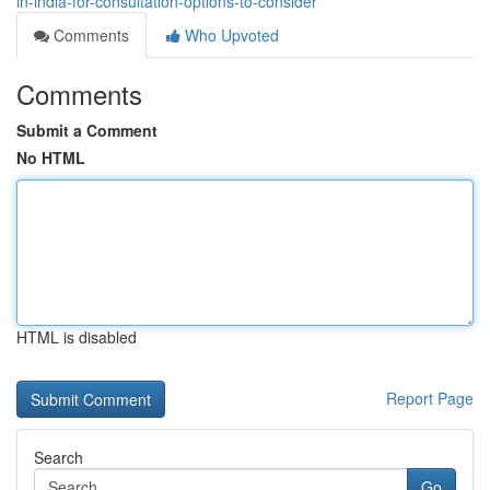
in-india-for-consultation-options-to-consider
Comments
Who Upvoted
Comments
Submit a Comment
No HTML
HTML is disabled
Report Page
Search
Go