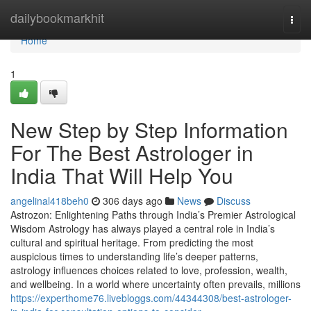
Home
dailybookmarkhit
Togg
navi
Home
1
New Step by Step Information
For The Best Astrologer in
India That Will Help You
angelinal418beh0
306 days ago
News
Discuss
Astrozon: Enlightening Paths through India’s Premier Astrological
Wisdom Astrology has always played a central role in India’s
cultural and spiritual heritage. From predicting the most
auspicious times to understanding life’s deeper patterns,
astrology influences choices related to love, profession, wealth,
and wellbeing. In a world where uncertainty often prevails, millions
https://experthome76.livebloggs.com/44344308/best-astrologer-