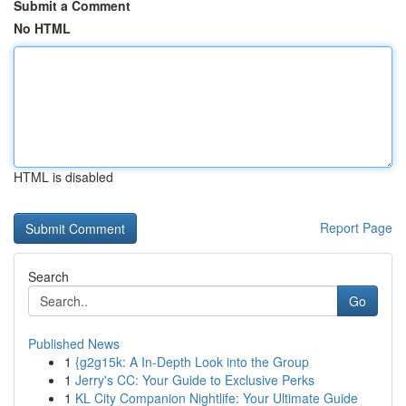
Submit a Comment
No HTML
HTML is disabled
Report Page
Search
Go
Published News
1
{g2g15k: A In-Depth Look into the Group
1
Jerry's CC: Your Guide to Exclusive Perks
1
KL City Companion Nightlife: Your Ultimate Guide