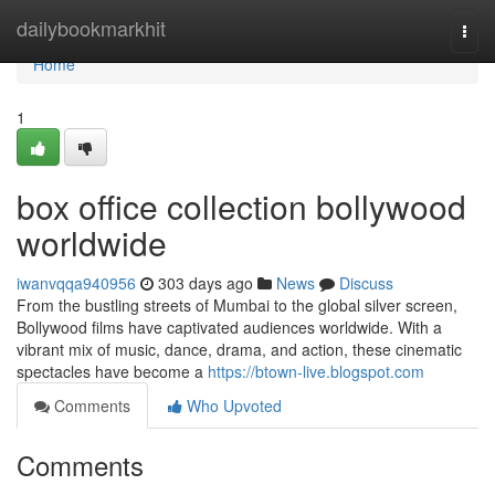
Home
dailybookmarkhit
Togg
navi
Home
1
box office collection bollywood
worldwide
iwanvqqa940956
303 days ago
News
Discuss
From the bustling streets of Mumbai to the global silver screen,
Bollywood films have captivated audiences worldwide. With a
vibrant mix of music, dance, drama, and action, these cinematic
spectacles have become a
https://btown-live.blogspot.com
Comments
Who Upvoted
Comments