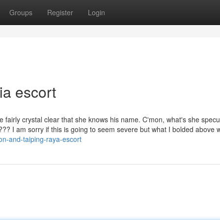
Groups
Register
Login
a escort
 fairly crystal clear that she knows his name. C'mon, what's she specu
??? I am sorry if this is going to seem severe but what I bolded above 
ion-and-taiping-raya-escort