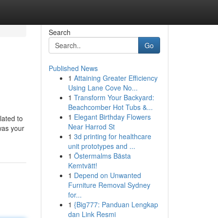
Search
Go
Published News
1
Attaining Greater Efficiency
Using Lane Cove No...
1
Transform Your Backyard:
Beachcomber Hot Tubs &...
1
Elegant Birthday Flowers
lated to
Near Harrod St
was your
1
3d printing for healthcare
unit prototypes and ...
1
Östermalms Bästa
Kemtvätt!
1
Depend on Unwanted
Furniture Removal Sydney
for...
1
{Big777: Panduan Lengkap
dan Link Resmi