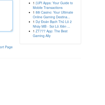
1
{UPI Apps: Your Guide to
Mobile Transactions
1
88i Casino: Your Ultimate
Online Gaming Destina...
1
Dự Đoán Bạch Thủ Lô 2
Nháy MB - Soi Lô Xiên ...
1
ZT777 App: The Best
Gaming Ally
ort Page