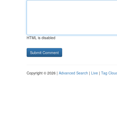
HTML is disabled
Copyright © 2026 |
Advanced Search
|
Live
|
Tag Clou