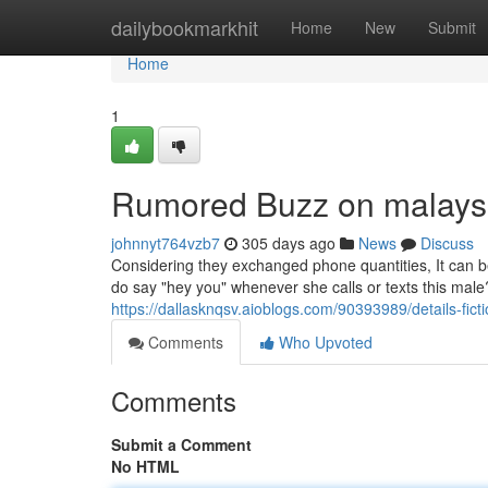
Home
dailybookmarkhit
Home
New
Submit
Home
1
Rumored Buzz on malaysi
johnnyt764vzb7
305 days ago
News
Discuss
Considering they exchanged phone quantities, It can be
do say "hey you" whenever she calls or texts this male
https://dallasknqsv.aioblogs.com/90393989/details-fict
Comments
Who Upvoted
Comments
Submit a Comment
No HTML