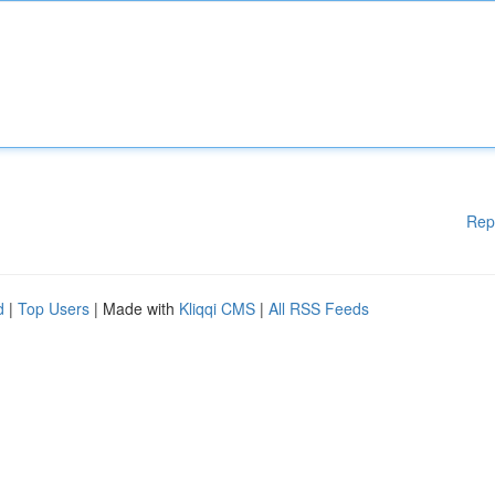
Rep
d
|
Top Users
| Made with
Kliqqi CMS
|
All RSS Feeds