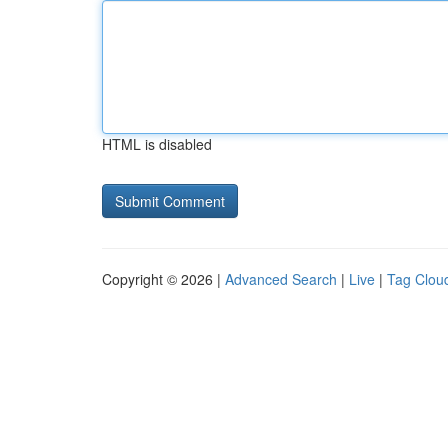
HTML is disabled
Copyright © 2026 |
Advanced Search
|
Live
|
Tag Clou