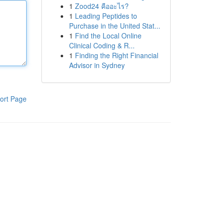
1
Zood24 คืออะไร?
1
Leading Peptides to
Purchase in the United Stat...
1
Find the Local Online
Clinical Coding & R...
1
Finding the Right Financial
Advisor in Sydney
ort Page