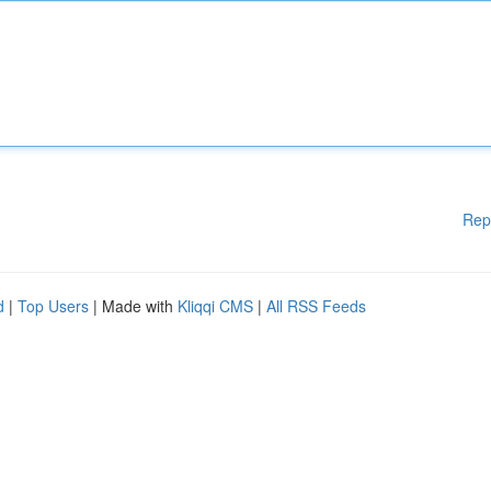
Rep
d
|
Top Users
| Made with
Kliqqi CMS
|
All RSS Feeds