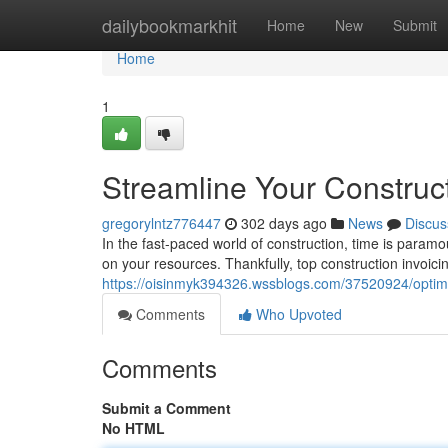
Home
dailybookmarkhit
Home
New
Submit
Home
1
Streamline Your Construct
gregorylntz776447
302 days ago
News
Discus
In the fast-paced world of construction, time is para
on your resources. Thankfully, top construction invoici
https://oisinmyk394326.wssblogs.com/37520924/optimiz
Comments
Who Upvoted
Comments
Submit a Comment
No HTML