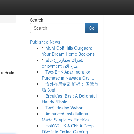
Search
Go
Published News
1
M3M Golf Hills Gurgaon:
Your Dream Home Beckons
1
اشتراك سمارترز: عالم
enjoyment متاح الان !
1
Two-BHK Apartment for
 a drain
Purchase in Nawada City: ...
1
海外布局专家 解析： 国际市
场 关键
1
Breakfast Bits : A Delightful
Handy Nibble
1
Twój Idealny Wybór
1
Advanced Installations
Made Simple by Electrica...
1
Hot666 UK & CN: A Deep
Dive into Online Gaming