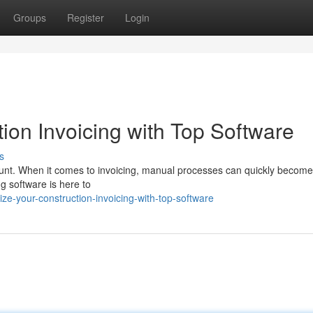
Groups
Register
Login
ion Invoicing with Top Software
s
mount. When it comes to invoicing, manual processes can quickly become
ng software is here to
e-your-construction-invoicing-with-top-software