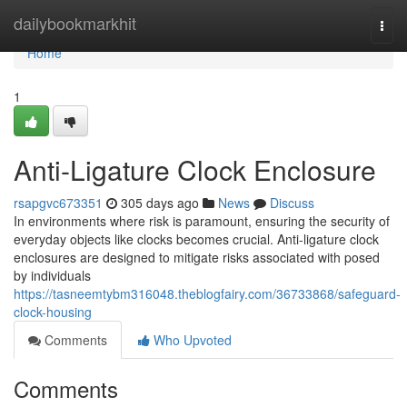
Home
dailybookmarkhit
Togg
navi
Home
1
Anti-Ligature Clock Enclosure
rsapgvc673351
305 days ago
News
Discuss
In environments where risk is paramount, ensuring the security of
everyday objects like clocks becomes crucial. Anti-ligature clock
enclosures are designed to mitigate risks associated with posed
by individuals
https://tasneemtybm316048.theblogfairy.com/36733868/safeguard-
clock-housing
Comments
Who Upvoted
Comments