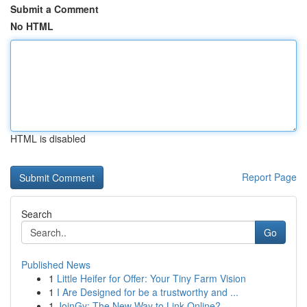
Submit a Comment
No HTML
HTML is disabled
Report Page
Search
Go
Published News
1
Little Heifer for Offer: Your Tiny Farm Vision
1
I Are Designed for be a trustworthy and ...
1
JoinGy: The New Way to Link Online?