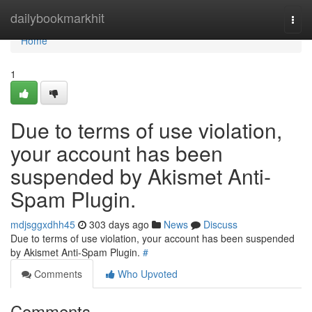
Home
dailybookmarkhit
Togg
navi
Home
1
Due to terms of use violation,
your account has been
suspended by Akismet Anti-
Spam Plugin.
mdjsggxdhh45
303 days ago
News
Discuss
Due to terms of use violation, your account has been suspended
by Akismet Anti-Spam Plugin.
#
Comments
Who Upvoted
Comments