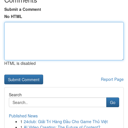
Submit a Comment
No HTML
HTML is disabled
Report Page
Search
Go
Published News
1
24club: Giải Trí Hàng Đầu Cho Game Thủ Việt
1
AI Video Creation: The Future of Content?