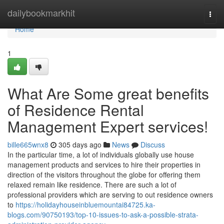
Home
dailybookmarkhit
Togg
navi
Home
1
What Are Some great benefits
of Residence Rental
Management Expert services!
bille665wnx8
305 days ago
News
Discuss
In the particular time, a lot of individuals globally use house
management products and services to hire their properties in
direction of the visitors throughout the globe for offering them
relaxed remain like residence. There are such a lot of
professional providers which are serving to out residence owners
to
https://holidayhouseinbluemountai84725.ka-
blogs.com/90750193/top-10-issues-to-ask-a-possible-strata-