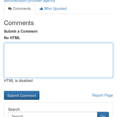
administration-provider-agency
Comments
Who Upvoted
Comments
Submit a Comment
No HTML
HTML is disabled
Report Page
Search
Go