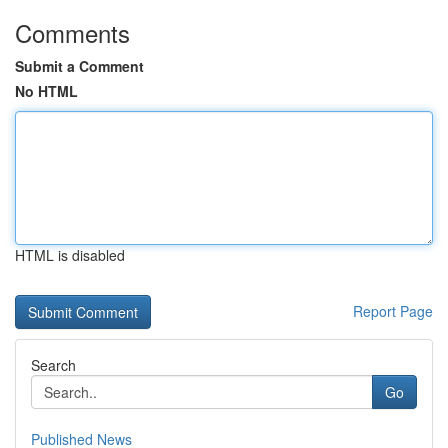
Comments
Submit a Comment
No HTML
HTML is disabled
Report Page
Search
Go
Published News