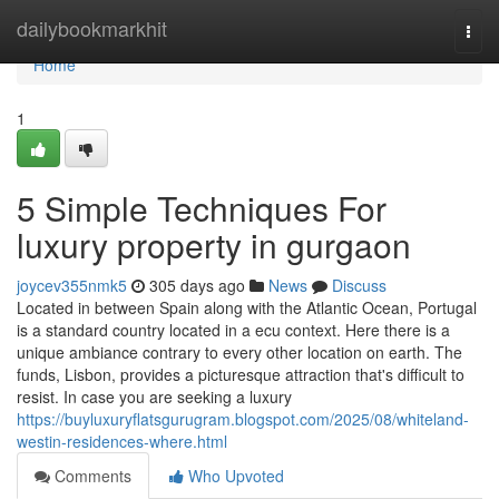
Home
dailybookmarkhit
Togg
navi
Home
1
5 Simple Techniques For
luxury property in gurgaon
joycev355nmk5
305 days ago
News
Discuss
Located in between Spain along with the Atlantic Ocean, Portugal
is a standard country located in a ecu context. Here there is a
unique ambiance contrary to every other location on earth. The
funds, Lisbon, provides a picturesque attraction that's difficult to
resist. In case you are seeking a luxury
https://buyluxuryflatsgurugram.blogspot.com/2025/08/whiteland-
westin-residences-where.html
Comments
Who Upvoted