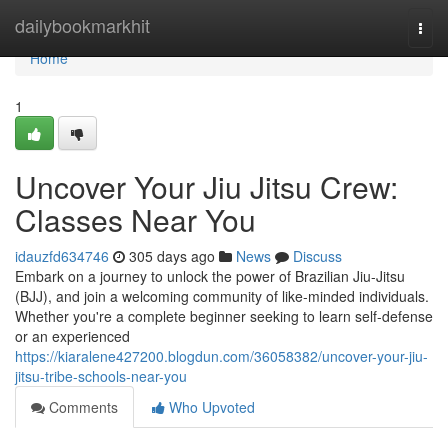
Home
dailybookmarkhit
Togg
navi
Home
1
Uncover Your Jiu Jitsu Crew:
Classes Near You
idauzfd634746
305 days ago
News
Discuss
Embark on a journey to unlock the power of Brazilian Jiu-Jitsu
(BJJ), and join a welcoming community of like-minded individuals.
Whether you're a complete beginner seeking to learn self-defense
or an experienced
https://kiaralene427200.blogdun.com/36058382/uncover-your-jiu-
jitsu-tribe-schools-near-you
Comments
Who Upvoted