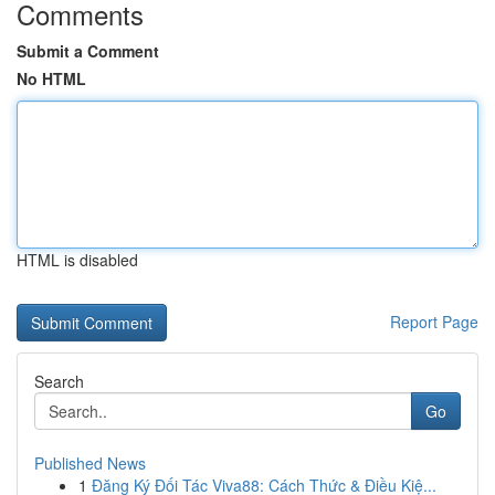
Comments
Submit a Comment
No HTML
HTML is disabled
Report Page
Search
Go
Published News
1
Đăng Ký Đối Tác Viva88: Cách Thức & Điều Kiệ...