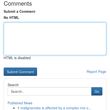
Comments
Submit a Comment
No HTML
HTML is disabled
Report Page
Search
Go
Published News
1
malignancies is affected by a complex mix o...