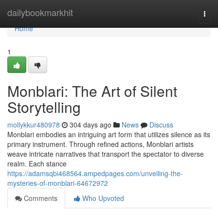
Home
dailybookmarkhit
Togg
navi
Home
1
Monblari: The Art of Silent
Storytelling
mollykkur480978
304 days ago
News
Discuss
Monblari embodies an intriguing art form that utilizes silence as its
primary instrument. Through refined actions, Monblari artists
weave intricate narratives that transport the spectator to diverse
realm. Each stance
https://adamsqbi468564.ampedpages.com/unveiling-the-
mysteries-of-monblari-64672972
Comments
Who Upvoted