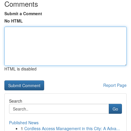
Comments
Submit a Comment
No HTML
HTML is disabled
Report Page
Search
Go
Published News
1
Cordless Access Management in this City: A Adva...