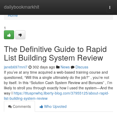
Home
dailybookmarkhit
Togg
navi
Home
1
The Definitive Guide to Rapid
List Building System Review
janeb697mni7
302 days ago
News
Discuss
If you’ve at any time acquired a web-based training course and
questioned, “Will this a single ultimately do the job?” , you’re not
by itself. In this “Solution Cash System Review and Bonuses” , I’m
likely to stroll you through exactly how I used the system—And the
way I
https://tituspnwhq.liberty-blog.com/37955125/about-rapid-
list-building-system-review
Comments
Who Upvoted