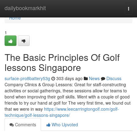
Home
dailybookmarkhit
Togg
navi
Home
1
The Basic Principles Of Golf
lessons Singapore
surface-pro8battery53g
303 days ago
News
Discuss
Company Clinics & Group Lessons: Great for staff-constructing
activities or social gatherings, these sessions allow for teams to
bond when improving their golf skills. Went with a couple of good
friends to try our hand at golf for The very first time, we found out
that we were in way
https://www.leecarringtongolf.com/golf-
technique/golf-lessons-singapore/
Comments
Who Upvoted