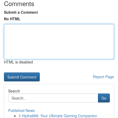
Comments
Submit a Comment
No HTML
HTML is disabled
Report Page
Search
Go
Published News
1
Hydra888: Your Ultimate Gaming Companion