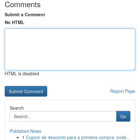
Comments
Submit a Comment
No HTML
HTML is disabled
Report Page
Search
Go
Published News
1
Cupom de desconto para a primeira compra: onde...