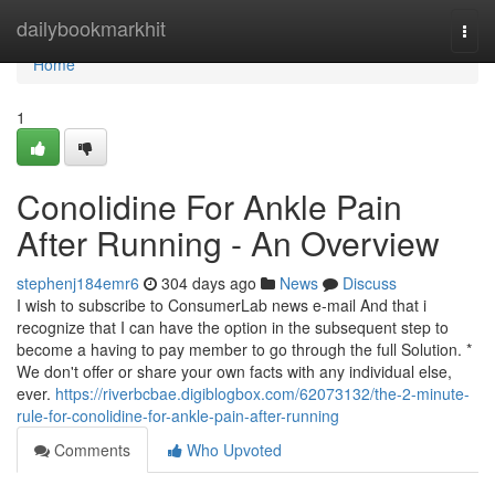
Home
dailybookmarkhit
Togg
navi
Home
1
Conolidine For Ankle Pain
After Running - An Overview
stephenj184emr6
304 days ago
News
Discuss
I wish to subscribe to ConsumerLab news e-mail And that i
recognize that I can have the option in the subsequent step to
become a having to pay member to go through the full Solution. *
We don't offer or share your own facts with any individual else,
ever.
https://riverbcbae.digiblogbox.com/62073132/the-2-minute-
rule-for-conolidine-for-ankle-pain-after-running
Comments
Who Upvoted