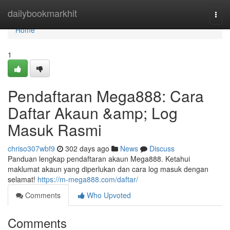
Home
dailybookmarkhit
Togg
navi
Home
1
Pendaftaran Mega888: Cara
Daftar Akaun &amp; Log
Masuk Rasmi
chriso307wbf9
302 days ago
News
Discuss
Panduan lengkap pendaftaran akaun Mega888. Ketahui
maklumat akaun yang diperlukan dan cara log masuk dengan
selamat!
https://m-mega888.com/daftar/
Comments
Who Upvoted
Comments