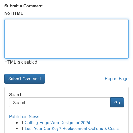
Submit a Comment
No HTML
HTML is disabled
Report Page
Search
Go
Published News
1
Cutting-Edge Web Design for 2024
1
Lost Your Car Key? Replacement Options & Costs