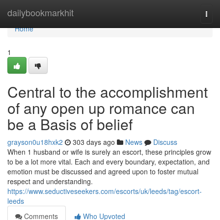
Home
dailybookmarkhit
Togg
navi
Home
1
Central to the accomplishment
of any open up romance can
be a Basis of belief
grayson0u18hxk2
303 days ago
News
Discuss
When 1 husband or wife is surely an escort, these principles grow
to be a lot more vital. Each and every boundary, expectation, and
emotion must be discussed and agreed upon to foster mutual
respect and understanding.
https://www.seductiveseekers.com/escorts/uk/leeds/tag/escort-
leeds
Comments
Who Upvoted