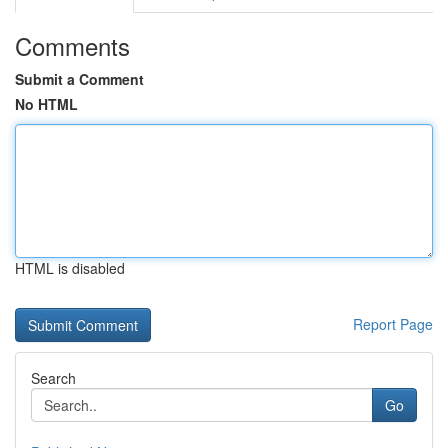
Comments
Submit a Comment
No HTML
HTML is disabled
Report Page
Search
Go