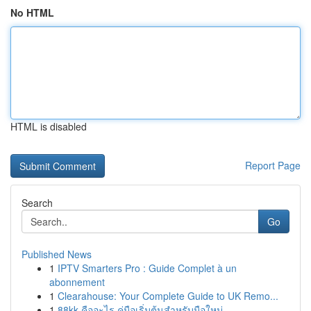
No HTML
HTML is disabled
Report Page
Search
Go
Published News
1
IPTV Smarters Pro : Guide Complet à un
abonnement
1
Clearahouse: Your Complete Guide to UK Remo...
1
88kk คืออะไร คู่มือเริ่มต้นสำหรับมือใหม่