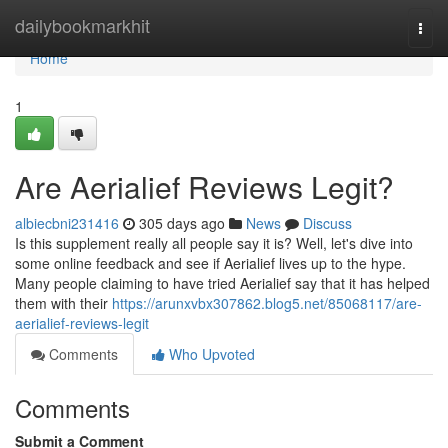
Home
dailybookmarkhit
Togg
navi
Home
1
Are Aerialief Reviews Legit?
albiecbni231416
305 days ago
News
Discuss
Is this supplement really all people say it is? Well, let's dive into
some online feedback and see if Aerialief lives up to the hype.
Many people claiming to have tried Aerialief say that it has helped
them with their
https://arunxvbx307862.blog5.net/85068117/are-
aerialief-reviews-legit
Comments
Who Upvoted
Comments
Submit a Comment