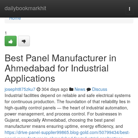
Home
dailybookmarkhit
Togg
navi
Home
1
Best Panel Manufacturer in
Ahmedabad for Industrial
Applications
josepht875zku7
304 days ago
News
Discuss
Industrial facilities depend on reliable and safe electrical systems
for continuous production. The foundation of that reliability lies in
high-quality control panels — the heart of industrial automation,
power management, and process control. For businesses in
Gujarat, especially Ahmedabad, choosing the best panel
manufacturer means ensuring uptime, energy efficiency, and
https://drive-panel-supplier99865.blog-gold.com/50799434/best-