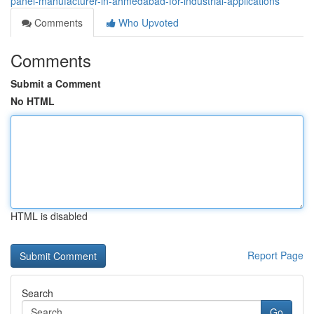
panel-manufacturer-in-ahmedabad-for-industrial-applications
Comments
Who Upvoted
Comments
Submit a Comment
No HTML
HTML is disabled
Report Page
Search
Go