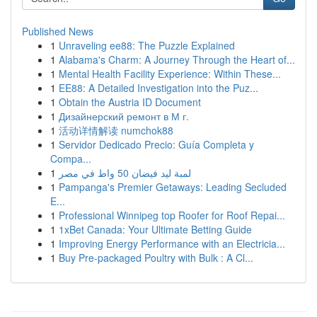
Published News
1
Unraveling ee88: The Puzzle Explained
1
Alabama's Charm: A Journey Through the Heart of...
1
Mental Health Facility Experience: Within These...
1
EE88: A Detailed Investigation into the Puz...
1
Obtain the Austria ID Document
1
Дизайнерский ремонт в М г.
1
活动详情解读 numchok88
1
Servidor Dedicado Precio: Guía Completa y
Compa...
1
لمبة ليد فيضان 50 واط في مصر
1
Pampanga's Premier Getaways: Leading Secluded
E...
1
Professional Winnipeg top Roofer for Roof Repai...
1
1xBet Canada: Your Ultimate Betting Guide
1
Improving Energy Performance with an Electricia...
1
Buy Pre-packaged Poultry with Bulk : A Cl...