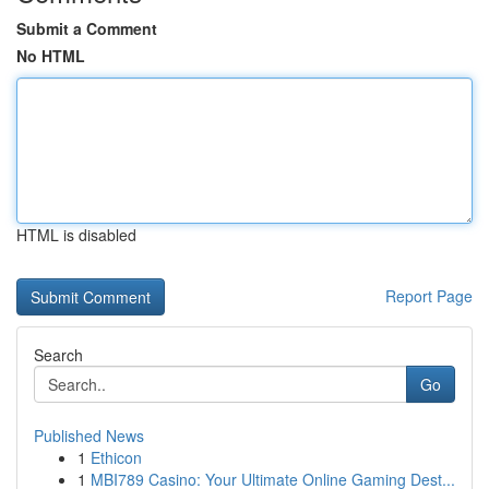
Submit a Comment
No HTML
HTML is disabled
Report Page
Search
Go
Published News
1
Ethicon
1
MBI789 Casino: Your Ultimate Online Gaming Dest...