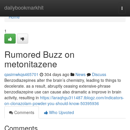
Home
dailybookmarkhit
Togg
navi
Home
1
Rumored Buzz on
metonitazene
qasimwkqs465701
304 days ago
News
Discuss
Benzodiazepines alter the brain’s chemistry, leading to things to
decelerate. as a result, abruptly ceasing extensive-phrase
benzodiazepine use can cause also dramatic a improve in brain
activity, resulting in
https://laraqhgu311487.tblogz.com/indicators-
on-clonazolam-powder-you-should-know-50395936
Comments
Who Upvoted
Comments