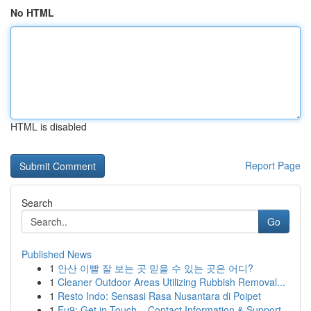
No HTML
HTML is disabled
Report Page
Search
Go
Published News
1
안산 이빨 잘 보는 곳 믿을 수 있는 곳은 어디?
1
Cleaner Outdoor Areas Utilizing Rubbish Removal...
1
Resto Indo: Sensasi Rasa Nusantara di Poipet
1
Eu9: Get in Touch – Contact Information & Support