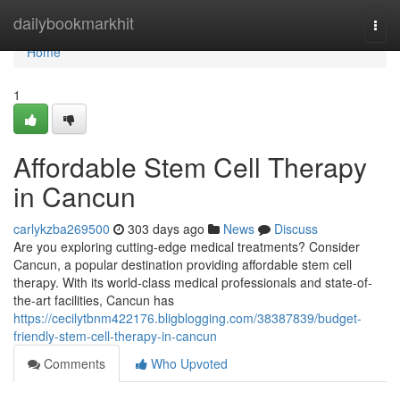
Home
dailybookmarkhit
Togg
navi
Home
1
Affordable Stem Cell Therapy
in Cancun
carlykzba269500
303 days ago
News
Discuss
Are you exploring cutting-edge medical treatments? Consider
Cancun, a popular destination providing affordable stem cell
therapy. With its world-class medical professionals and state-of-
the-art facilities, Cancun has
https://cecilytbnm422176.bligblogging.com/38387839/budget-
friendly-stem-cell-therapy-in-cancun
Comments
Who Upvoted