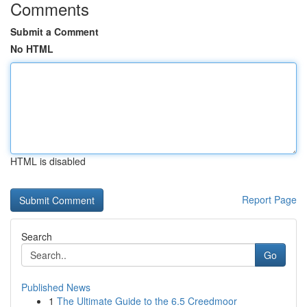
Comments
Submit a Comment
No HTML
HTML is disabled
Report Page
Search
Go
Published News
1
The Ultimate Guide to the 6.5 Creedmoor