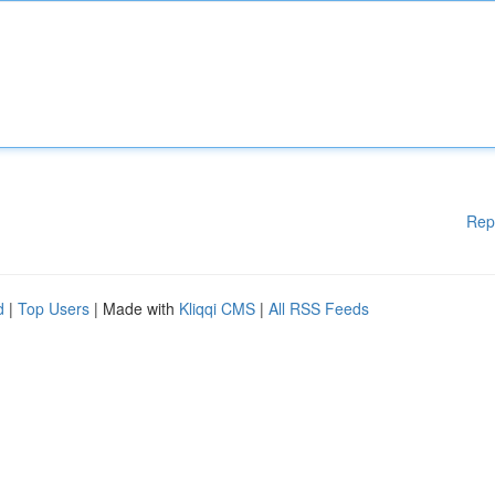
Rep
d
|
Top Users
| Made with
Kliqqi CMS
|
All RSS Feeds