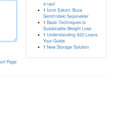
ล่าสุด!
1
İzmir Eskort: Buca
Semti'ndeki Seçenekler
1
Basic Techniques to
Sustainable Weight Loss
1
Understanding 922 Loans:
Your Guide
1
New Storage Solution
ort Page