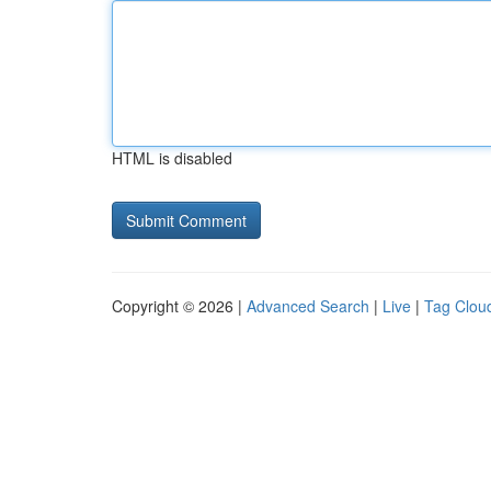
HTML is disabled
Copyright © 2026 |
Advanced Search
|
Live
|
Tag Clou