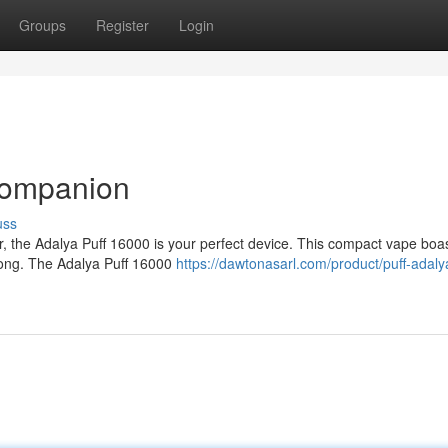
Groups
Register
Login
Companion
uss
r, the Adalya Puff 16000 is your perfect device. This compact vape boa
y long. The Adalya Puff 16000
https://dawtonasarl.com/product/puff-adaly