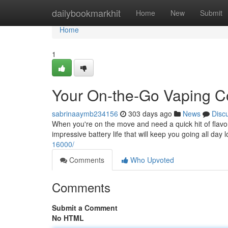
Home
dailybookmarkhit
Home
New
Submit
Home
1
Your On-the-Go Vaping 
sabrinaaymb234156
303 days ago
News
Disc
When you're on the move and need a quick hit of flavo
impressive battery life that will keep you going all da
16000/
Comments
Who Upvoted
Comments
Submit a Comment
No HTML