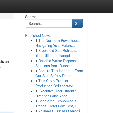
Search
Go
Published News
1
The Northern Powerhouse:
Navigating Your Future...
1
Brookfield Spa Retreats:
Your Ultimate Tranqui...
1
Reliable Waste Disposal
sts an
Solutions from Rubbish ...
a-
1
Acquire The Hormone From
Our Site: Safe & Depen...
1
This City's Premier
Production Collaborator
1
Executive Recruitment :
Directions and Appr...
1
Soggiorno Economico a
Tropea: Hotel Low Cost, C...
1
ผลบอลสด888: อัปเดตสกอร์